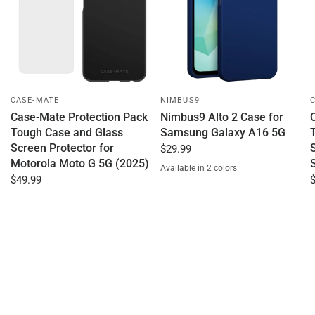
CASE-MATE
NIMBUS9
Case-Mate Protection Pack
Nimbus9 Alto 2 Case for
Tough Case and Glass
Samsung Galaxy A16 5G
Screen Protector for
$29.99
Motorola Moto G 5G (2025)
Available in 2 colors
Clear
Blue
$49.99