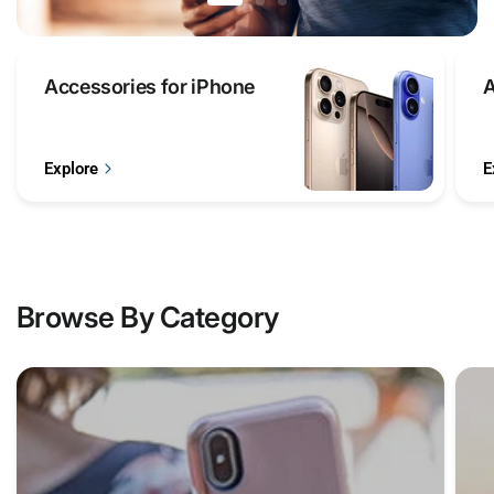
Accessories
Accessories for iPhone
A
for
iPhone
Explore
E
Browse By Category