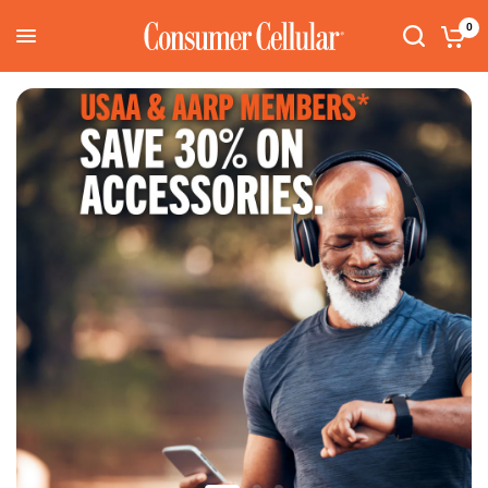
Consumer Cellular
0
Search