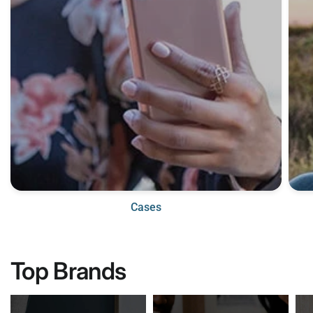
Cases
Top Brands