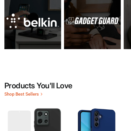
Products You'll Love
Shop Best Sellers