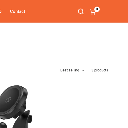
0
Q
Contact
Search
Best selling
3 products