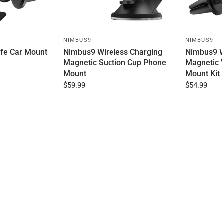
NIMBUS9
NIMBUS9
fe Car Mount
Nimbus9 Wireless Charging
Nimbus9 W
Magnetic Suction Cup Phone
Magnetic 
Mount
Mount Kit
$59.99
$54.99