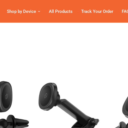
Shop by Device
All Products
Track Your Order
FA