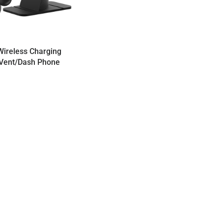
ireless Charging
Vent/Dash Phone