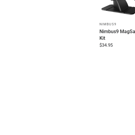
NIMBUS9
Nimbus9 MagSa
Kit
$34.95