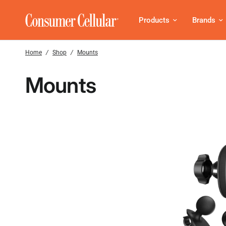
Products
Brands
Home
/
Shop
/
Mounts
Mounts
Submit